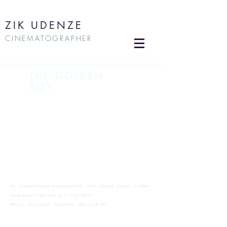
ZIK UDENZE
CINEMATOGRAPHER
THE GOLDEN
BOY
DIR: ELIZABETHPEACE ONWUKU-OKOYE DOP: AZIKIWE UDENZE. FORMAT:
ALEXA MINI/ ALEXA MINI LF + ATLAS ORION
PRO CO: SLICK FILMS COLOURIST: MEG LEE @ ETC