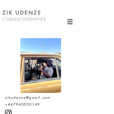
ZIK UDENZE
CINEMATOGRAPHER
zikudenze@gmail.com
+447940030149