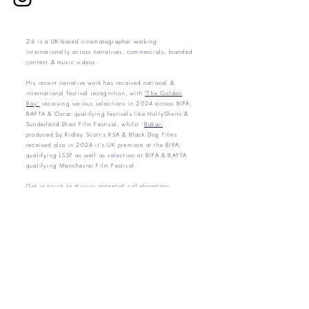
Zik is a UK-based cinematographer working
internationally across narratives, commercials, branded
content & music videos.
His recent narrative work has received national &
international festival recognition, with
"The Golden
Boy'
receiving various selections in 2024 across BIFA,
BAFTA & Oscar qualifying festivals like HollyShorts &
Sunderland Short Film Festival,
whilst '
Bakari
',
produced by Ridley Scott's RSA & Black Dog Films
received also in 2024 it's UK premiere at the BIFA
qualifying LSSF as well as selection at BIFA & BAFTA
qualifying Manchester Film Festival.
Get in touch to discuss potential collaborations.
.