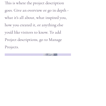
This is where the project description
goes. Give an overview or go in depth -
what it's all about, what inspired you,
how you created it, or anything else
you'd like visitors to know. To add
Project descriptions, go to Manage
Projects.