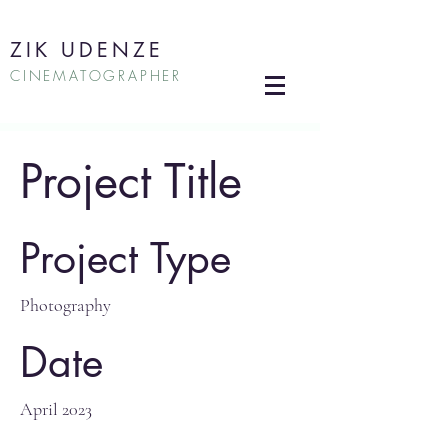
ZIK UDENZE
CINEMATOGRAPHER
Project Title
Project Type
Photography
Date
April 2023